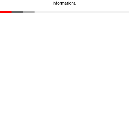
information)
.