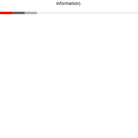
information)
.