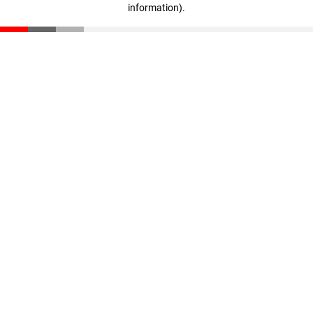
information)
.