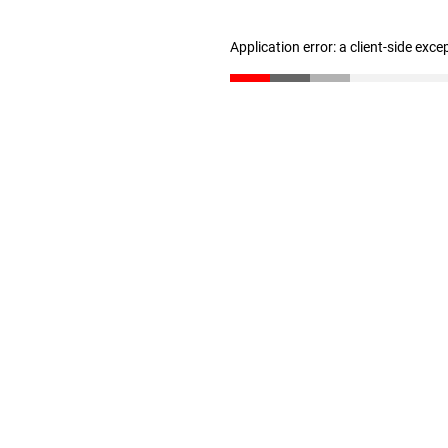
Application error: a client-side exc