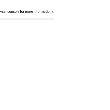
wser console for more information)
.