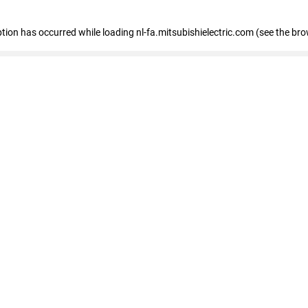
eption has occurred
while loading
nl-fa.mitsubishielectric.com
(see the bro