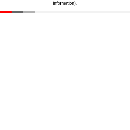
information)
.