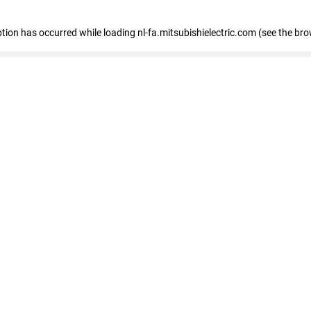
eption has occurred
while loading
nl-fa.mitsubishielectric.com
(see the bro