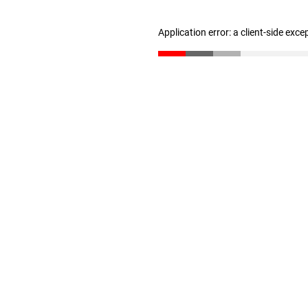
Application error: a client-side exc