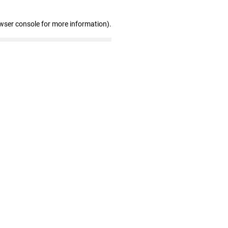
wser console for more information)
.