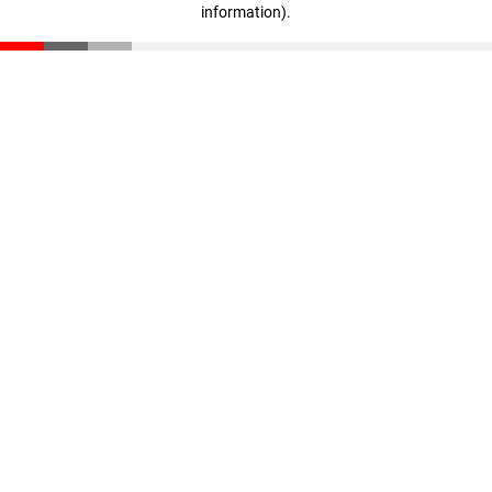
information)
.