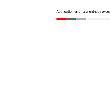
Application error: a client-side exc