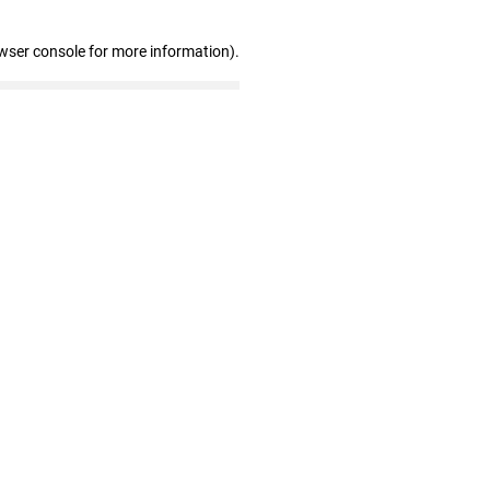
wser console for more information)
.