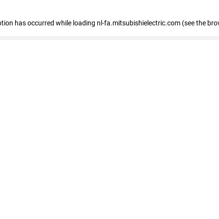
eption has occurred
while loading
nl-fa.mitsubishielectric.com
(see the bro