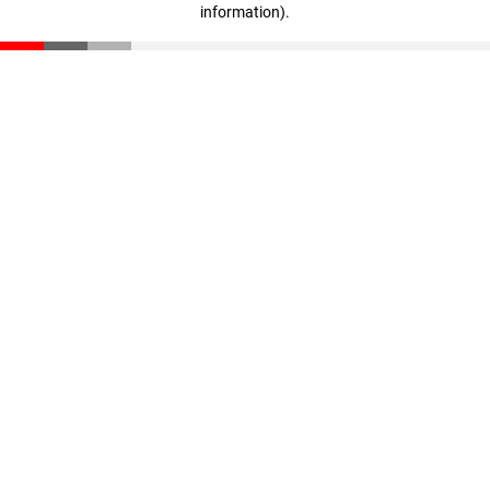
information)
.