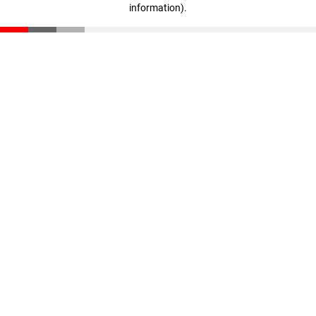
information)
.