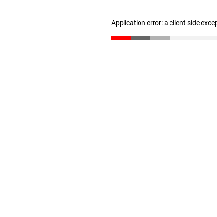
Application error: a client-side exc