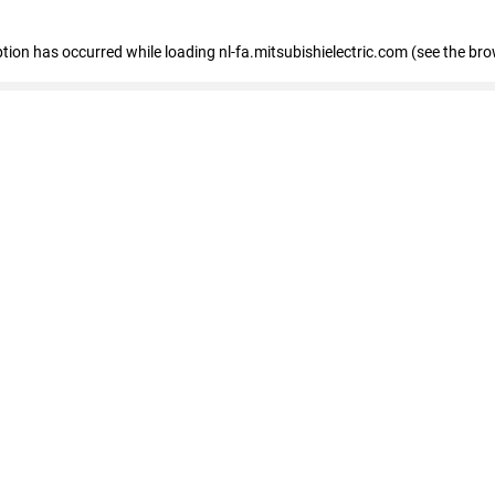
eption has occurred
while loading
nl-fa.mitsubishielectric.com
(see the bro