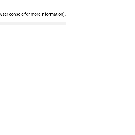
wser console for more information)
.