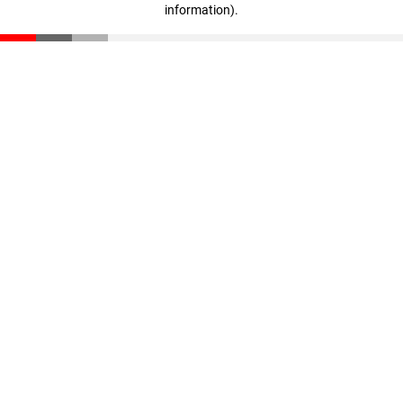
information)
.