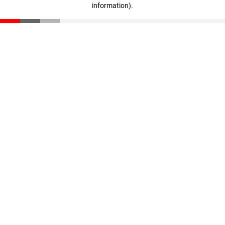
information)
.