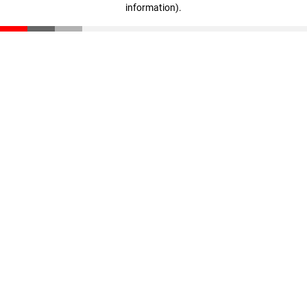
information)
.