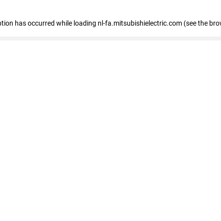
eption has occurred
while loading
nl-fa.mitsubishielectric.com
(see the bro