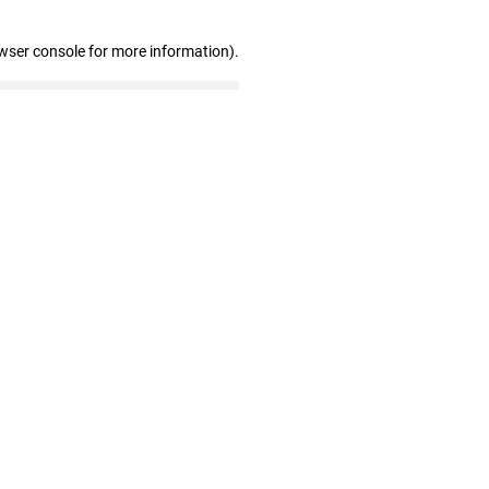
wser console for more information)
.