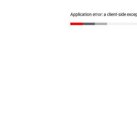
Application error: a client-side exc