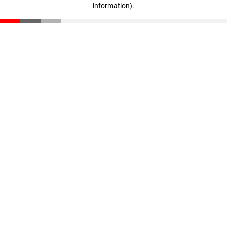
information)
.