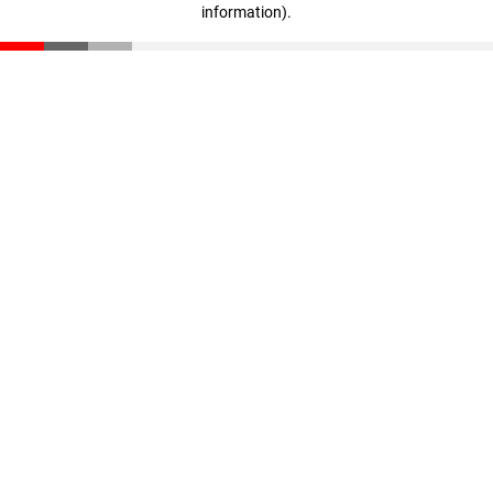
information)
.