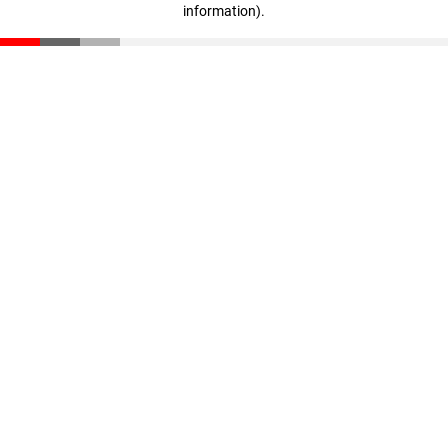
information)
.