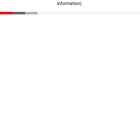
information)
.