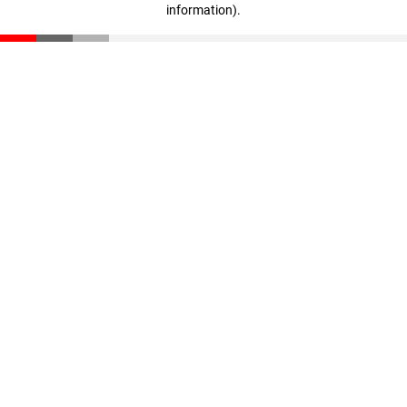
information)
.