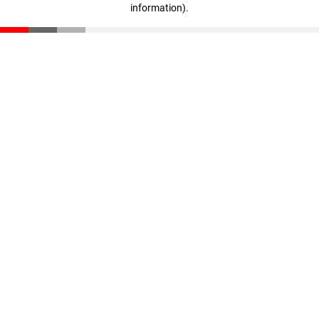
information)
.