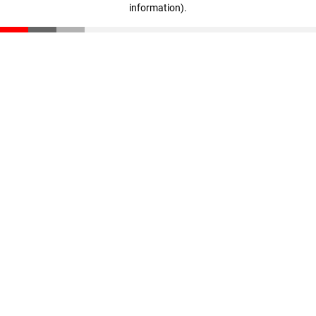
information)
.