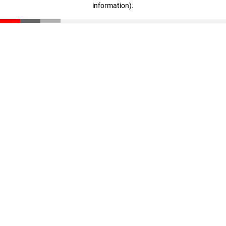
information)
.