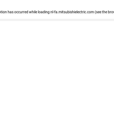
eption has occurred
while loading
nl-fa.mitsubishielectric.com
(see the bro