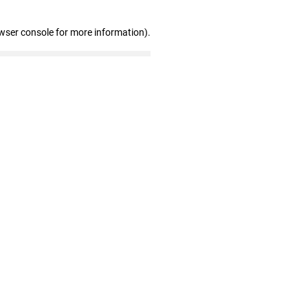
wser console for more information)
.