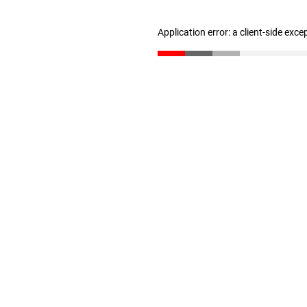
Application error: a client-side exc