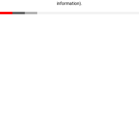
information)
.