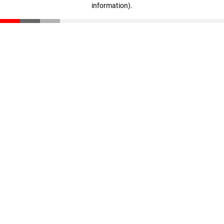
information)
.