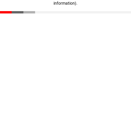
information)
.