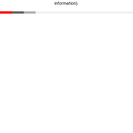
information)
.