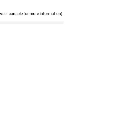
wser console for more information)
.