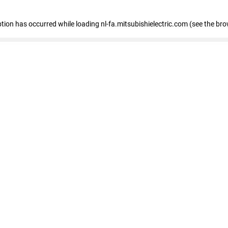
eption has occurred
while loading
nl-fa.mitsubishielectric.com
(see the bro