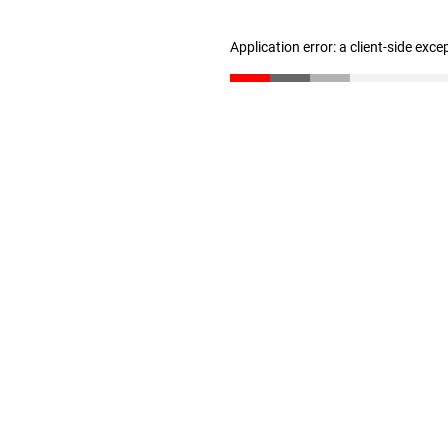
Application error: a client-side exc