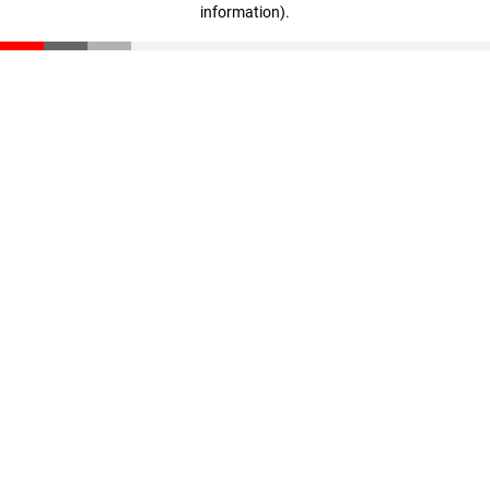
information)
.