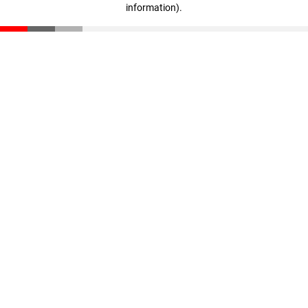
information)
.