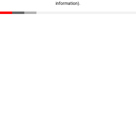
information)
.