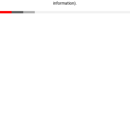
information)
.