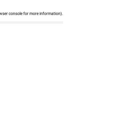
wser console for more information)
.