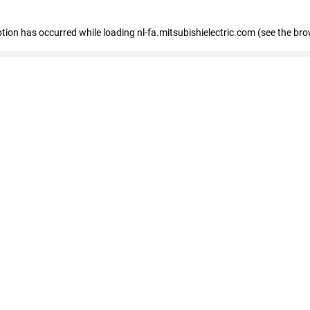
eption has occurred
while loading
nl-fa.mitsubishielectric.com
(see the bro