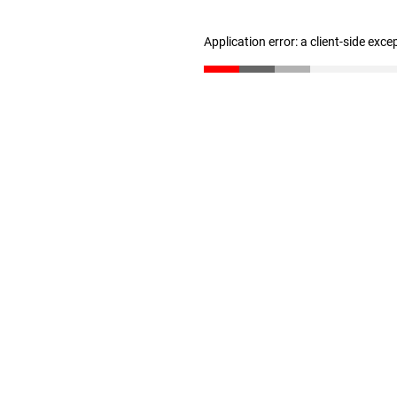
Application error: a client-side exc