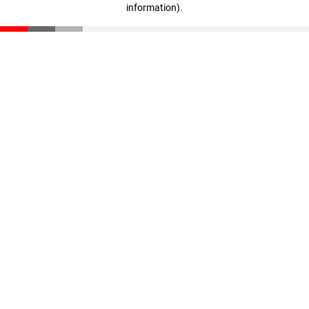
information)
.