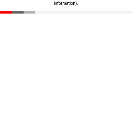
information)
.