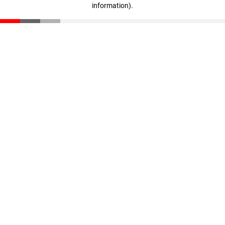
information)
.