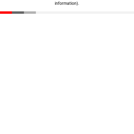
information)
.