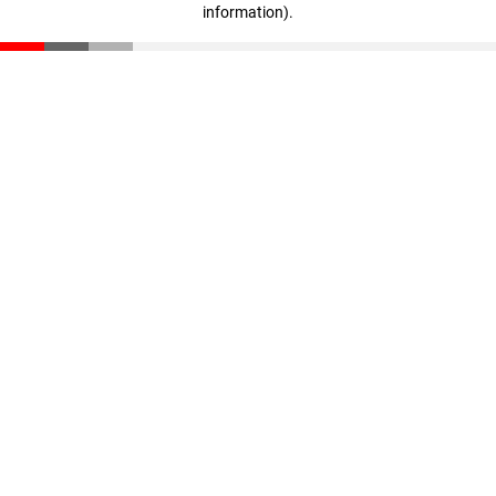
information)
.