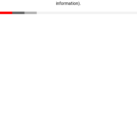
information)
.