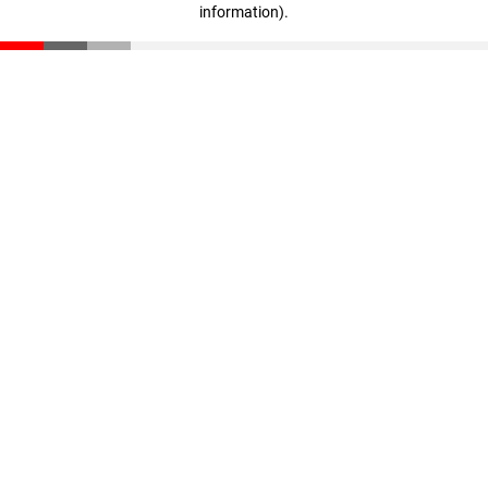
information)
.