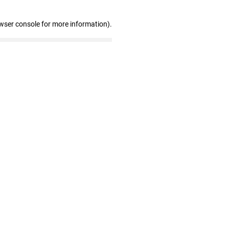
wser console for more information)
.