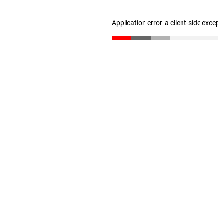
Application error: a client-side exc