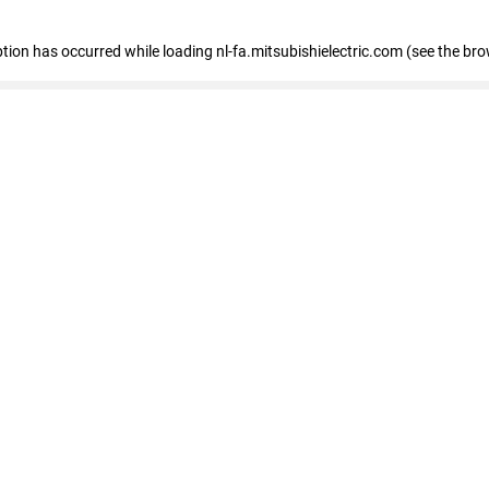
eption has occurred
while loading
nl-fa.mitsubishielectric.com
(see the bro