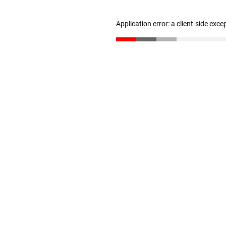
Application error: a client-side exc