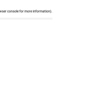
wser console for more information)
.