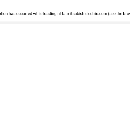
eption has occurred
while loading
nl-fa.mitsubishielectric.com
(see the bro