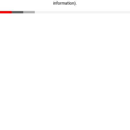
information)
.