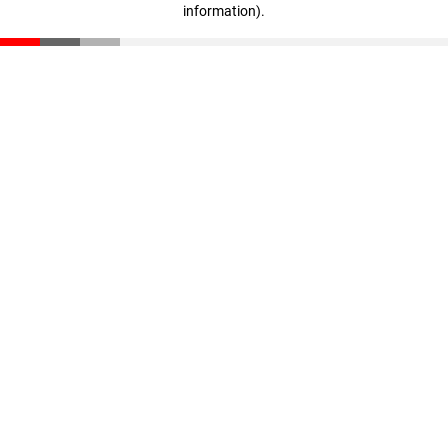
information)
.