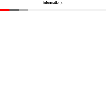
information)
.