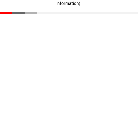
information)
.