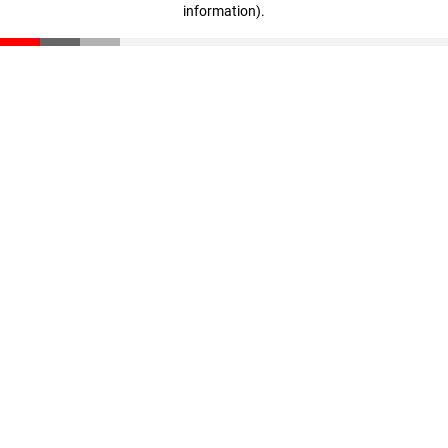
information)
.