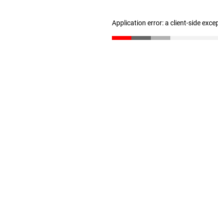
Application error: a client-side exc