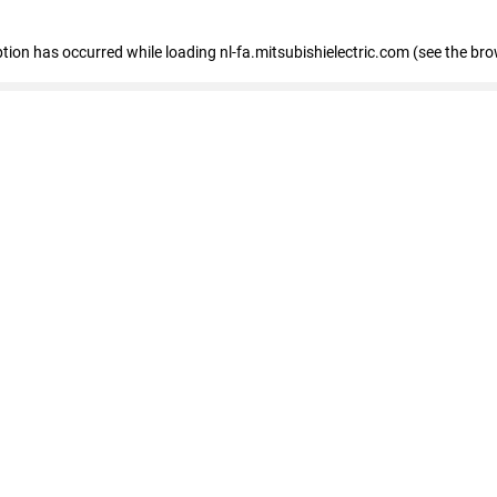
eption has occurred
while loading
nl-fa.mitsubishielectric.com
(see the bro