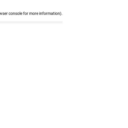
wser console for more information)
.