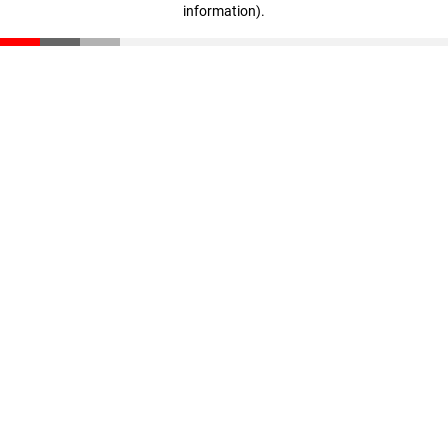
information)
.